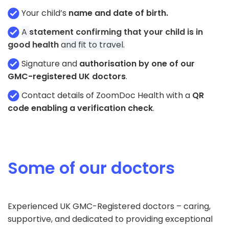
Your child’s
name and date of birth.
A
statement confirming that your child is in
good health
and fit to travel.
Signature and
authorisation by one of our
GMC-registered UK doctors
.
Contact details of ZoomDoc Health with a
QR
code enabling a verification check
.
Some of our doctors
Experienced UK GMC-Registered doctors – caring,
supportive, and dedicated to providing exceptional