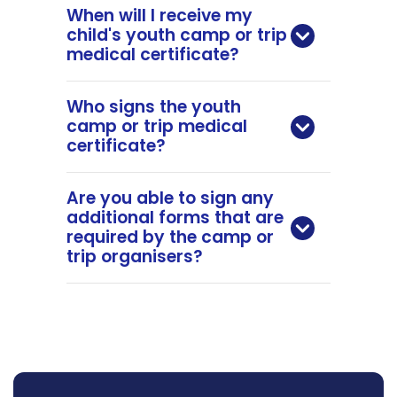
When will I receive my
child's youth camp or trip
medical certificate?
Who signs the youth
camp or trip medical
certificate?
Are you able to sign any
additional forms that are
required by the camp or
trip organisers?