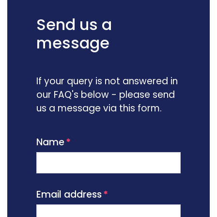
Send us a
message
If your query is not answered in
our FAQ's below - please send
us a message via this form.
Name
Email address