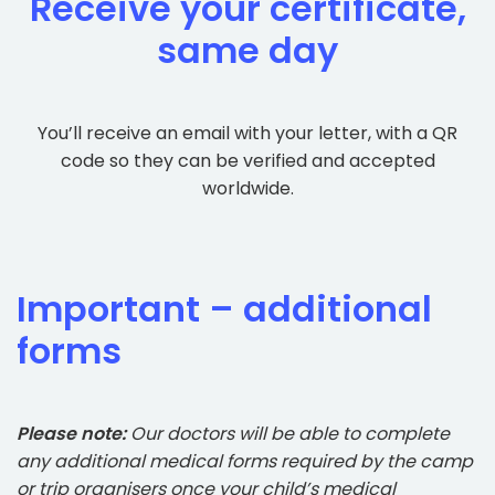
Receive your certificate,
same day
You’ll receive an email with your letter, with a QR
code so they can be verified and accepted
worldwide.
Important – additional
forms
Please note:
Our doctors will be able to complete
any additional medical forms required by the camp
or trip organisers once your child’s medical