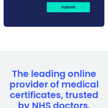
Submit
The leading online
provider of medical
certificates, trusted
by NHS doctors.