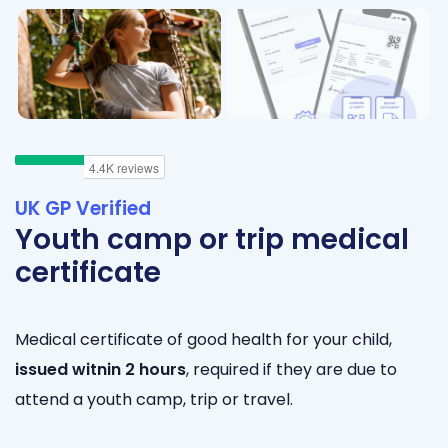
UK GP Verified
Youth camp or trip medical
certificate
Medical certificate of good health for your child,
issued
witnin 2 hours
, required if they are due to
attend a youth camp, trip or travel.