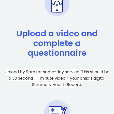
Upload a video and
complete a
questionnaire
Upload by 9pm for same-day service. This should be
a 30 second – 1 minute video + your child’s digital
Summary Health Record.