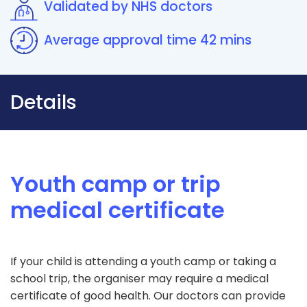
Validated by NHS doctors
Average approval time 42 mins
Details
Youth camp or trip
medical certificate
If your child is attending a youth camp or taking a
school trip, the organiser may require a medical
certificate of good health. Our doctors can provide