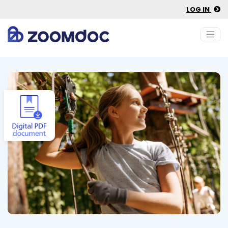
LOG IN