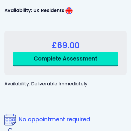
Availability: UK Residents
£69.00
Availability: Deliverable Immediately
No appointment required