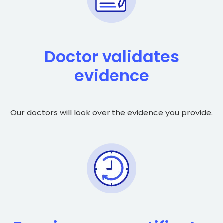
Doctor validates
evidence
Our doctors will look over the evidence you provide.