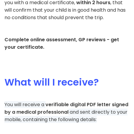
you with a medical certificate,
within 2 hours
, that
will confirm that your child is in good health and has
no conditions that should prevent the trip.
Complete online assessment, GP reviews - get
your certificate.
What will I receive?
You will receive a
verifiable digital PDF letter signed
by a medical professional
and sent directly to your
mobile, containing the following details: