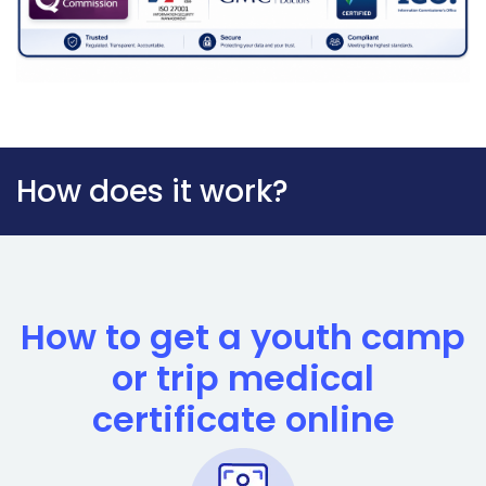
How does it work?
How to get a youth camp
or trip medical
certificate online