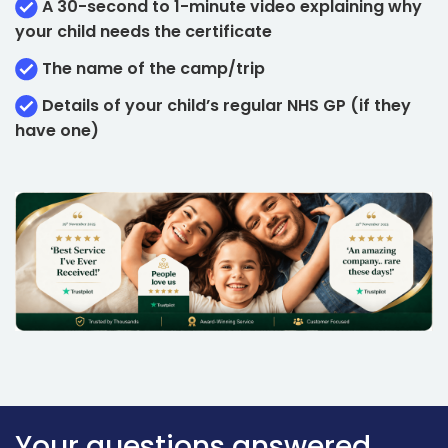
A 30-second to 1-minute video explaining why
your child needs the certificate
The name of the camp/trip
Details of your child’s regular NHS GP (if they
have one)
Your questions answered