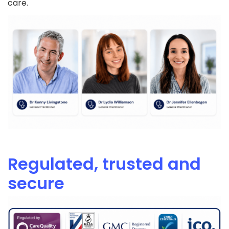
care.
Regulated, trusted and
secure