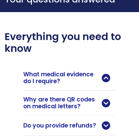
Everything you need to
know
What medical evidence
do I require?
Why are there QR codes
on medical letters?
Do you provide refunds?