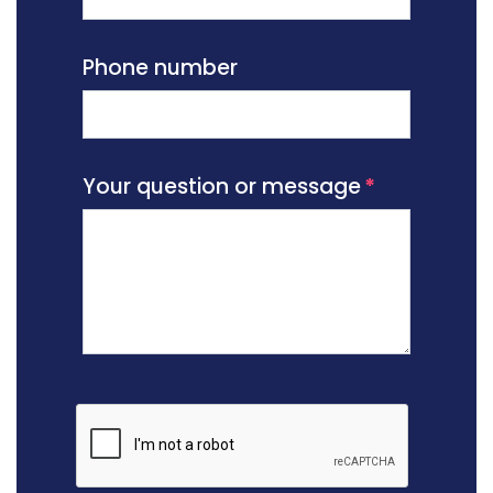
Phone number
Your question or message