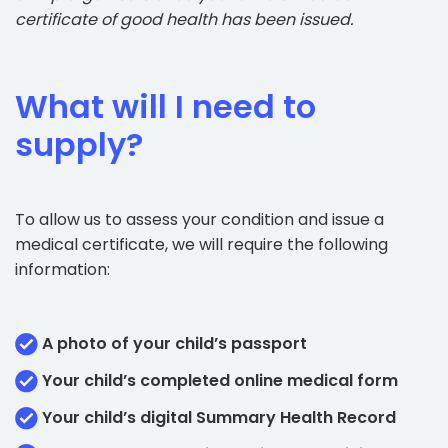
certificate of good health has been issued.
What will I need to
supply?
To allow us to assess your condition and issue a
medical certificate, we will require the following
information:
A photo of your child’s passport
Your child’s completed online medical form
Your child’s digital Summary Health Record