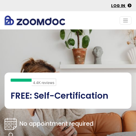
LOG IN
FREE: Self-Certification
No appointment required