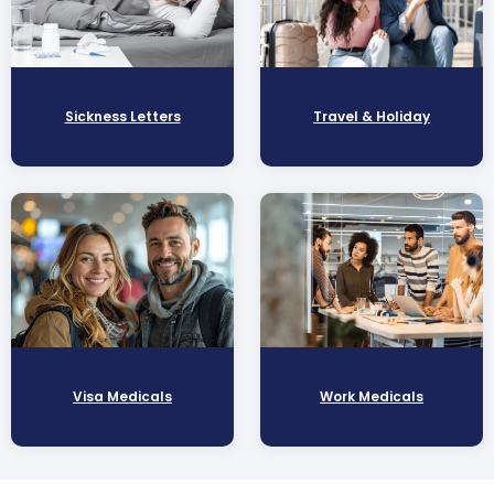
Sickness Letters
Travel & Holiday
Visa Medicals
Work Medicals