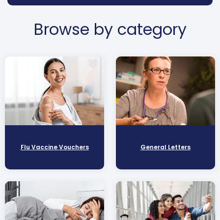
Browse by category
Flu Vaccine Vouchers
General Letters