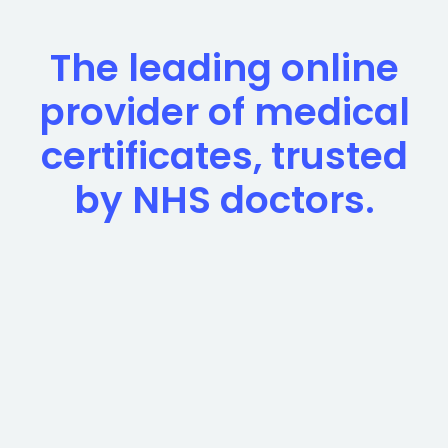
The leading online
provider of medical
certificates, trusted
by NHS doctors.