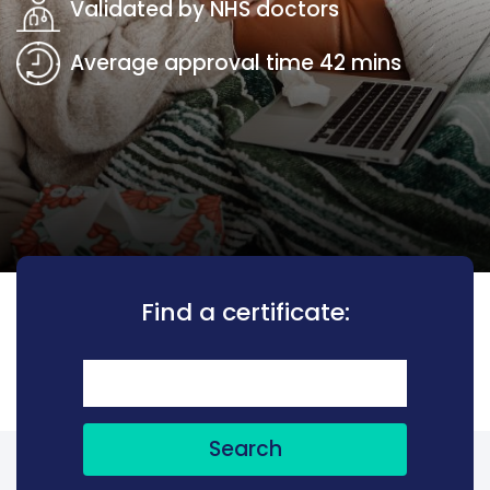
Validated by NHS doctors
Average approval time 42 mins
Find a certificate:
Search