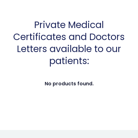
Private Medical
Certificates and Doctors
Letters available to our
patients:
No products found.